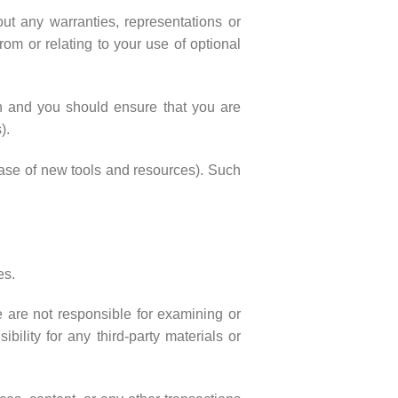
ut any warranties, representations or
om or relating to your use of optional
ion and you should ensure that you are
).
lease of new tools and resources). Such
es.
We are not responsible for examining or
bility for any third-party materials or