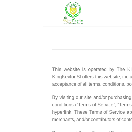
Skip
to
content
This website is operated by The Kin
KingKeylonSl offers this website, inclu
acceptance of all terms, conditions, po
By visiting our site and/or purchasi
conditions (“Terms of Service”, “Terms
hyperlink. These Terms of Service app
merchants, and/or contributors of conte