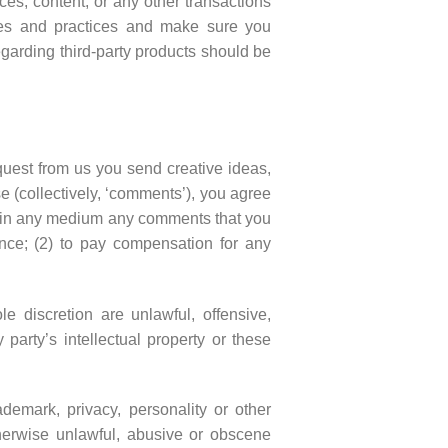
es, content, or any other transactions
icies and practices and make sure you
garding third-party products should be
equest from us you send creative ideas,
se (collectively, ‘comments’), you agree
 use in any medium any comments that you
nce; (2) to pay compensation for any
e discretion are unlawful, offensive,
party’s intellectual property or these
ademark, privacy, personality or other
therwise unlawful, abusive or obscene