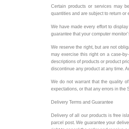
Certain products or services may be
quantities and are subject to return o
We have made every effort to display 
guarantee that your computer monitor’s
We reserve the right, but are not oblig
may exercise this right on a case-by-c
descriptions of products or product pri
discontinue any product at any time. An
We do not warrant that the quality of
expectations, or that any errors in the 
Delivery Terms and Guarantee
Delivery of all our products is free i
parcel post. We guarantee your deliver