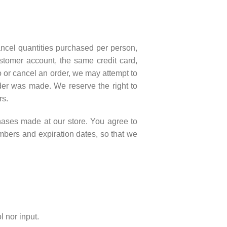
cancel quantities purchased per person,
stomer account, the same credit card,
o or cancel an order, we may attempt to
rder was made. We reserve the right to
rs.
hases made at our store. You agree to
mbers and expiration dates, so that we
 nor input.