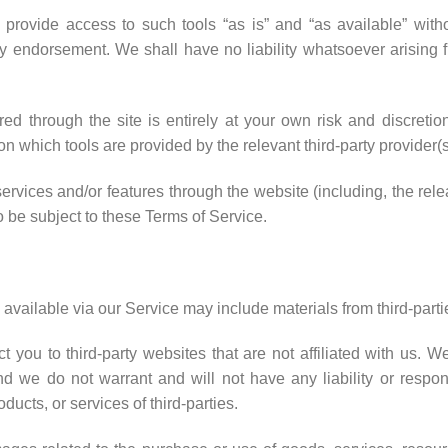
ovide access to such tools “as is” and “as available” witho
y endorsement. We shall have no liability whatsoever arising fr
red through the site is entirely at your own risk and discret
on which tools are provided by the relevant third-party provider(s
services and/or features through the website (including, the re
o be subject to these Terms of Service.
available via our Service may include materials from third-parti
ect you to third-party websites that are not affiliated with us. 
 we do not warrant and will not have any liability or responsi
oducts, or services of third-parties.