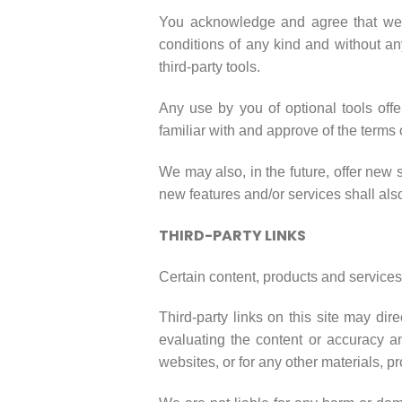
You acknowledge and agree that we pr
conditions of any kind and without an
third-party tools.
Any use by you of optional tools offe
familiar with and approve of the terms 
We may also, in the future, offer new 
new features and/or services shall als
THIRD-PARTY LINKS
Certain content, products and services 
Third-party links on this site may dir
evaluating the content or accuracy and
websites, or for any other materials, pr