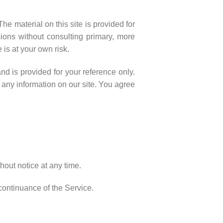
he material on this site is provided for
ions without consulting primary, more
 is at your own risk.
and is provided for your reference only.
e any information on our site. You agree
thout notice at any time.
scontinuance of the Service.