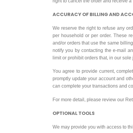
right to cancel the order and receive a f
ACCURACY OF BILLING AND AC
We reserve the right to refuse any ord
per household or per order. These re
and/or orders that use the same billin
notify you by contacting the e-mail a
limit or prohibit orders that, in our so
You agree to provide current, comple
promptly update your account and othe
can complete your transactions and c
For more detail, please review our Ret
OPTIONAL TOOLS
We may provide you with access to thir