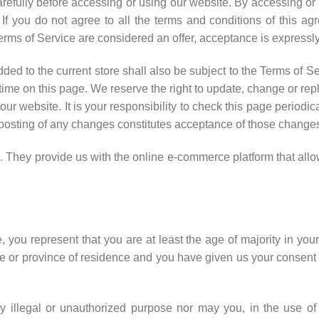
efully before accessing or using our website. By accessing or u
If you do not agree to all the terms and conditions of this a
erms of Service are considered an offer, acceptance is expressly
ded to the current store shall also be subject to the Terms of S
 time on this page. We reserve the right to update, change or rep
ur website. It is your responsibility to check this page periodic
 posting of any changes constitutes acceptance of those change
hey provide us with the online e-commerce platform that allow
 you represent that you are at least the age of majority in your 
ate or province of residence and you have given us your consen
 illegal or unauthorized purpose nor may you, in the use of 