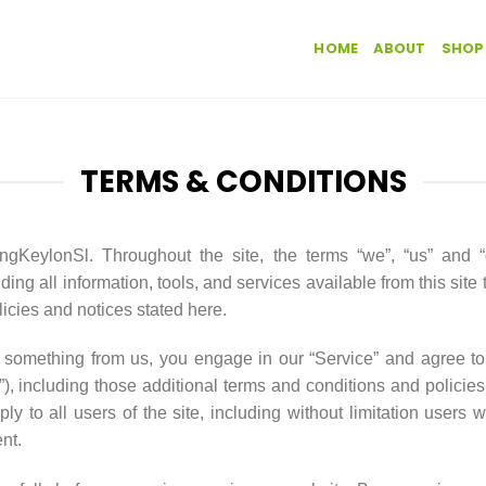
HOME
ABOUT
SHOP
TERMS & CONDITIONS
gKeylonSl. Throughout the site, the terms “we”, “us” and 
ding all information, tools, and services available from this site
licies and notices stated here.
ng something from us, you engage in our “Service” and agree t
”), including those additional terms and conditions and policie
ly to all users of the site, including without limitation users
nt.