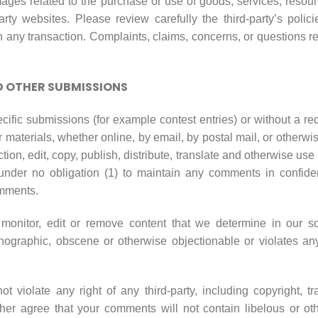
ages related to the purchase or use of goods, services, resourc
rty websites. Please review carefully the third-party’s pol
any transaction. Complaints, claims, concerns, or questions re
 OTHER SUBMISSIONS
pecific submissions (for example contest entries) or without a r
 materials, whether online, by email, by postal mail, or otherwi
iction, edit, copy, publish, distribute, translate and otherwise
under no obligation (1) to maintain any comments in confide
omments.
onitor, edit or remove content that we determine in our sol
rnographic, obscene or otherwise objectionable or violates any 
 violate any right of any third-party, including copyright, tr
urther agree that your comments will not contain libelous or o