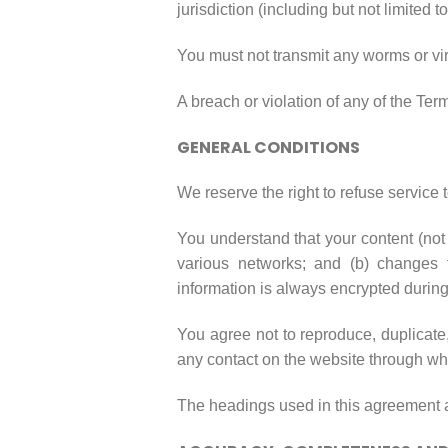
jurisdiction (including but not limited t
You must not transmit any worms or vir
A breach or violation of any of the Ter
GENERAL CONDITIONS
We reserve the right to refuse service 
You understand that your content (not 
various networks; and (b) changes 
information is always encrypted during
You agree not to reproduce, duplicate, 
any contact on the website through whi
The headings used in this agreement ar