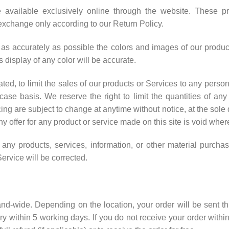
 available exclusively online through the website. These p
r exchange only according to our Return Policy.
as accurately as possible the colors and images of our produc
 display of any color will be accurate.
ated, to limit the sales of our products or Services to any perso
ase basis. We reserve the right to limit the quantities of any 
cing are subject to change at anytime without notice, at the sole d
y offer for any product or service made on this site is void wher
 any products, services, information, or other material purch
Service will be corrected.
sland-wide. Depending on the location, your order will be sent t
y within 5 working days. If you do not receive your order within