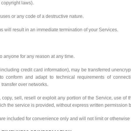
o copyright laws).
uses or any code of a destructive nature.
ms will result in an immediate termination of your Services.
to anyone for any reason at any time.
including credit card information), may be transferred unencry
to conform and adapt to technical requirements of connecti
 transfer over networks.
copy, sell, resell or exploit any portion of the Service, use of 
ch the service is provided, without express written permission b
e included for convenience only and will not limit or otherwise 