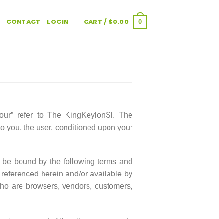
CONTACT
LOGIN
CART /
$
0.00
0
“our” refer to The KingKeylonSl. The
 to you, the user, conditioned upon your
o be bound by the following terms and
s referenced herein and/or available by
 who are browsers, vendors, customers,