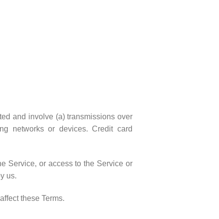
pted and involve (a) transmissions over
ng networks or devices. Credit card
the Service, or access to the Service or
y us.
affect these Terms.