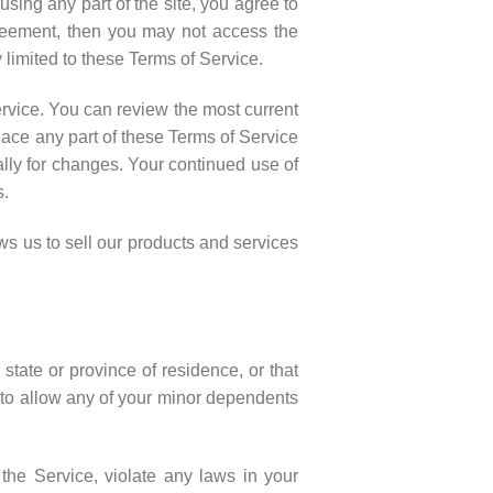
sing any part of the site, you agree to
greement, then you may not access the
 limited to these Terms of Service.
ervice. You can review the most current
lace any part of these Terms of Service
ally for changes. Your continued use of
s.
s us to sell our products and services
state or province of residence, or that
t to allow any of your minor dependents
the Service, violate any laws in your