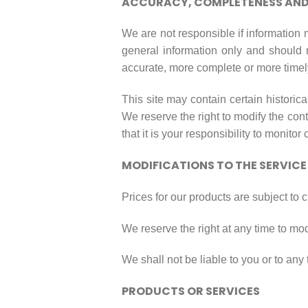
ACCURACY, COMPLETENESS AND 
We are not responsible if information m
general information only and should 
accurate, more complete or more timely 
This site may contain certain historica
We reserve the right to modify the cont
that it is your responsibility to monitor
MODIFICATIONS TO THE SERVICE
Prices for our products are subject to 
We reserve the right at any time to mod
We shall not be liable to you or to any
PRODUCTS OR SERVICES