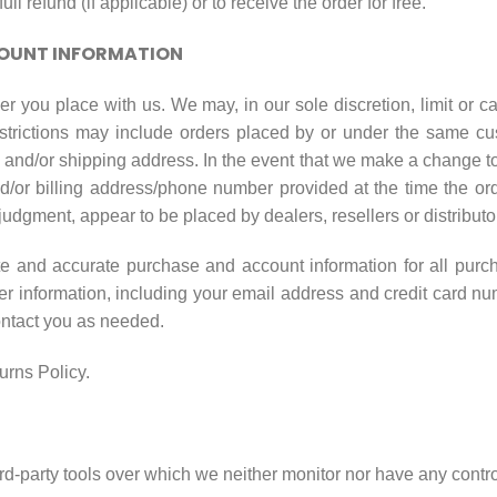
ull refund (if applicable) or to receive the order for free.
COUNT INFORMATION
er you place with us. We may, in our sole discretion, limit or 
strictions may include orders placed by or under the same cu
g and/or shipping address. In the event that we make a change t
nd/or billing address/phone number provided at the time the o
le judgment, appear to be placed by dealers, resellers or distributo
te and accurate purchase and account information for all purc
r information, including your email address and credit card nu
ontact you as needed.
urns Policy.
d-party tools over which we neither monitor nor have any control