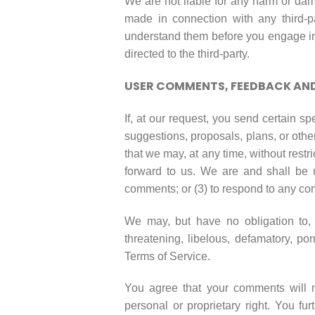
We are not liable for any harm or dam
made in connection with any third-pa
understand them before you engage in 
directed to the third-party.
USER COMMENTS, FEEDBACK AND
If, at our request, you send certain s
suggestions, proposals, plans, or other
that we may, at any time, without restr
forward to us. We are and shall be 
comments; or (3) to respond to any c
We may, but have no obligation to, m
threatening, libelous, defamatory, po
Terms of Service.
You agree that your comments will not
personal or proprietary right. You f