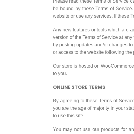
Please read these Terms of Service car
be bound by these Terms of Service. 
website or use any services. If these T
Any new features or tools which are ad
version of the Terms of Service at any
by posting updates and/or changes to o
or access to the website following the
Our store is hosted on WooCommerce. T
to you.
ONLINE STORE TERMS
By agreeing to these Terms of Service,
you are the age of majority in your st
to use this site.
You may not use our products for any