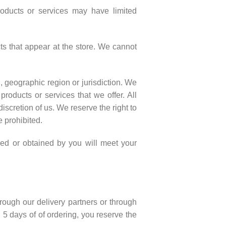
roducts or services may have limited
ts that appear at the store. We cannot
n, geographic region or jurisdiction. We
products or services that we offer. All
iscretion of us. We reserve the right to
e prohibited.
ased or obtained by you will meet your
hrough our delivery partners or through
 5 days of of ordering, you reserve the