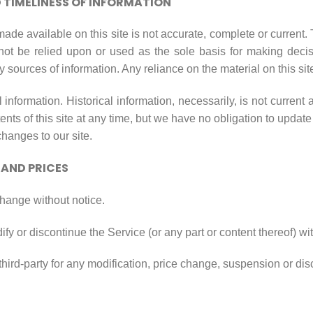
TIMELINESS OF INFORMATION
ade available on this site is not accurate, complete or current. T
not be relied upon or used as the sole basis for making decis
sources of information. Any reliance on the material on this site
l information. Historical information, necessarily, is not current 
ents of this site at any time, but we have no obligation to updat
 changes to our site.
 AND PRICES
change without notice.
ify or discontinue the Service (or any part or content thereof) wi
 third-party for any modification, price change, suspension or di